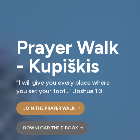
Prayer Walk
- Kupiškis
“I will give you every place where
you set your foot…” Joshua 1:3
JOIN THE PRAYER WALK
DOWNLOAD THE E-BOOK