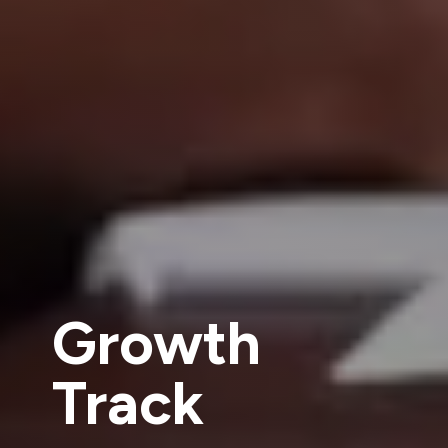
Growth
Track