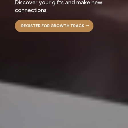
Discover your gifts and make new
connections
REGISTER FOR GROWTH TRACK