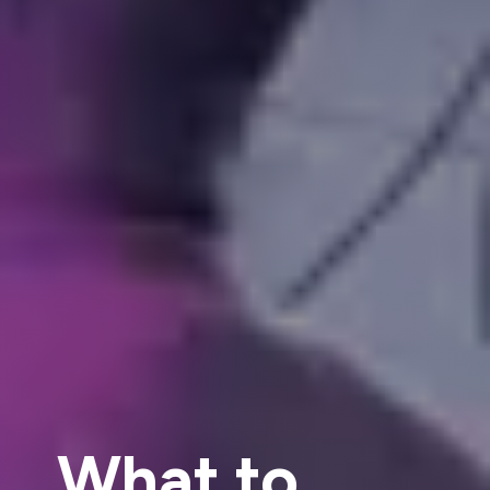
What to