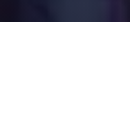
What to Expect
We have a band rather than an organ. We hang
out and get to know each other over free
flowing coffee and food. We talk about real
life, and dream up ways to make a true
difference for people and the community.