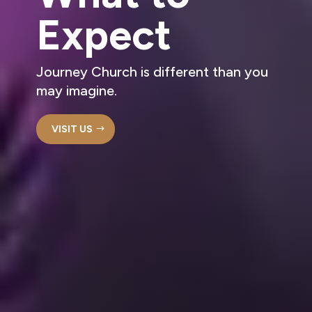
Expect
Journey Church is different than you
may imagine.
VISIT US