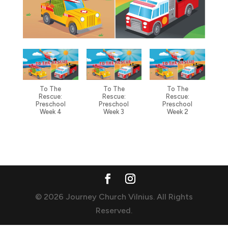
To The
To The
To The
Rescue:
Rescue:
Rescue:
Preschool
Preschool
Preschool
Week 4
Week 3
Week 2
© 2026 Journey Church Vilnius. All Rights
Reserved.