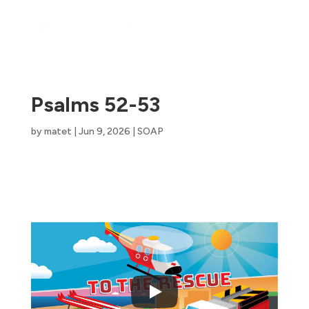
Psalms 52-53
by
matet
|
Jun 9, 2026
|
SOAP