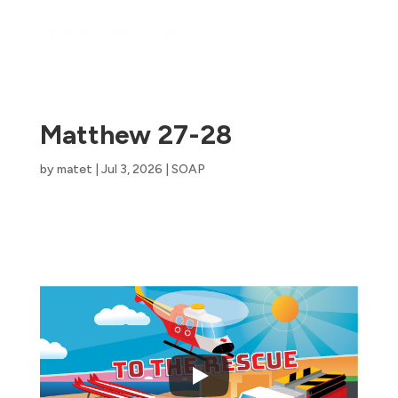
Matthew 27-28
by
matet
|
Jul 3, 2026
|
SOAP