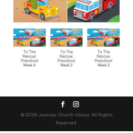
To The
To The
To The
Rescue:
Rescue:
Rescue:
Preschool
Preschool
Preschool
Week 4
Week 3
Week 2
© 2026 Journey Church Vilnius. All Rights
Reserved.