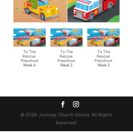
To The
To The
To The
Rescue:
Rescue:
Rescue:
Preschool
Preschool
Preschool
Week 4
Week 3
Week 2
© 2026 Journey Church Vilnius. All Rights
Reserved.