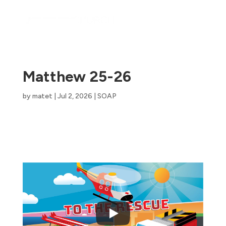
Matthew 25-26
by
matet
|
Jul 2, 2026
|
SOAP