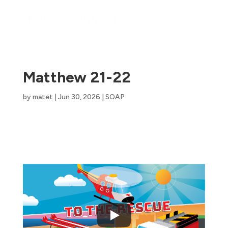
Matthew 21-22
by
matet
|
Jun 30, 2026
|
SOAP