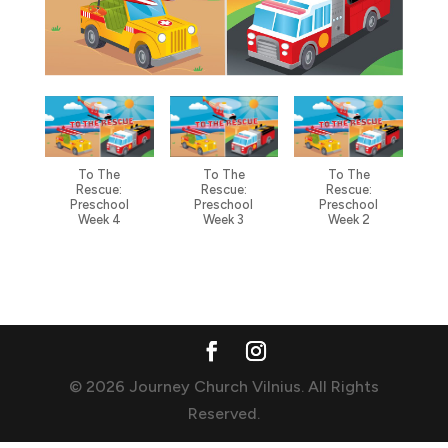
To The
To The
To The
Rescue:
Rescue:
Rescue:
Preschool
Preschool
Preschool
Week 4
Week 3
Week 2
© 2026 Journey Church Vilnius. All Rights
Reserved.