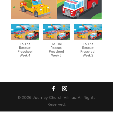
To The
To The
To The
Rescue:
Rescue:
Rescue:
Preschool
Preschool
Preschool
Week 4
Week 3
Week 2
© 2026 Journey Church Vilnius. All Rights
Reserved.