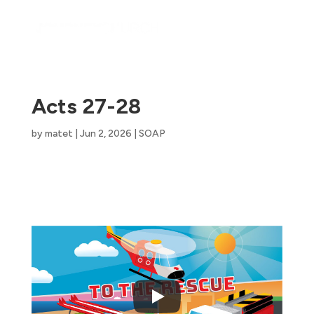
Acts 27-28
by
matet
|
Jun 2, 2026
|
SOAP